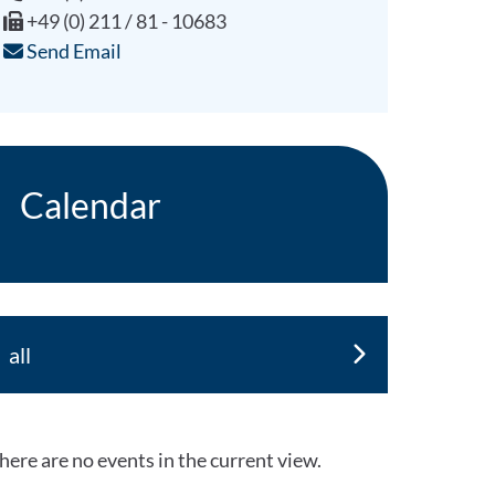
+49 (0) 211 / 81 - 10683
Send Email
Calendar
all
here are no events in the current view.