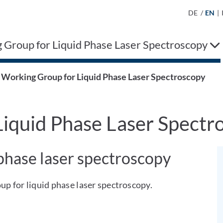
DE
/
EN
|
 Group for Liquid Phase Laser Spectroscopy
Working Group for Liquid Phase Laser Spectroscopy
iquid Phase Laser Spectr
 phase laser spectroscopy
p for liquid phase laser spectroscopy.