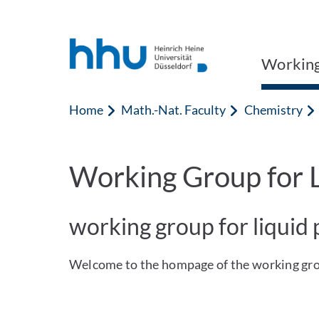
Jump to content
Jump to search
Working
Home
Math.-Nat. Faculty
Chemistry
Working Group for L
working group for liquid
Welcome to the hompage of the working grou