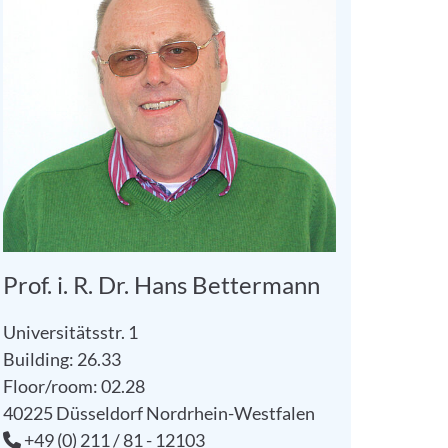
Prof. i. R. Dr. Hans Bettermann
Universitätsstr. 1
Building: 26.33
Floor/room: 02.28
40225
Düsseldorf
Nordrhein-Westfalen
+49 (0) 211 / 81 - 12103