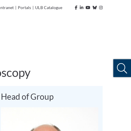
Intranet
|
Portals
|
ULB Catalogue
oscopy
Head of Group