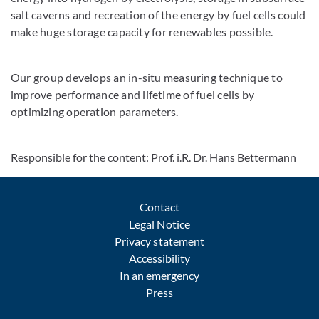
salt caverns and recreation of the energy by fuel cells could
make huge storage capacity for renewables possible.
Our group develops an in-situ measuring technique to
improve performance and lifetime of fuel cells by
optimizing operation parameters.
Responsible for the content: Prof. i.R. Dr. Hans Bettermann
Contact
Legal Notice
Privacy statement
Accessibility
In an emergency
Press