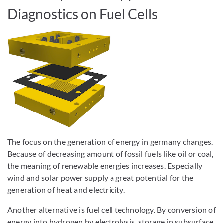
Diagnostics on Fuel Cells
The focus on the generation of energy in germany changes.
Because of decreasing amount of fossil fuels like oil or coal,
the meaning of renewable energies increases. Especially
wind and solar power supply a great potential for the
generation of heat and electricity.
Another alternative is fuel cell technology. By conversion of
energy into hydrogen by electrolysis, storage in subsurface