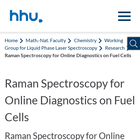
Jump to content
Jump to search
Home
Math.-Nat. Faculty
Chemistry
Working
Group for Liquid Phase Laser Spectroscopy
Research
Raman Spectroscopy for Online Diagnostics on Fuel Cells
Raman Spectroscopy for
Online Diagnostics on Fuel
Cells
Raman Spectroscopy for Online